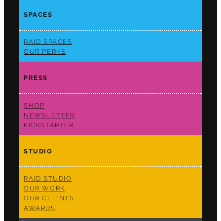
SPACES
RAID SPACES
OUR PERKS
PRESS
SHOP
NEWSLETTER
KICKSTARTER
STUDIO
RAID STUDIO
OUR WORK
OUR CLIENTS
AWARDS