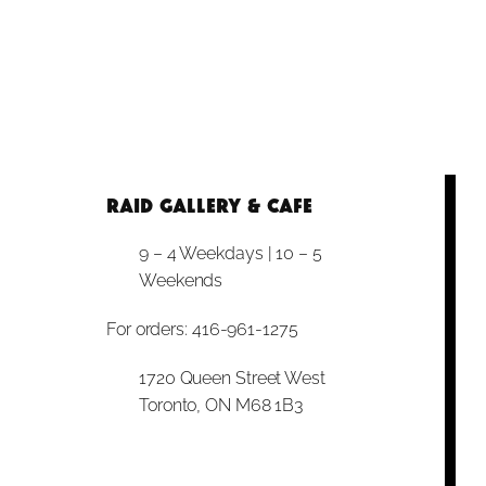
RAID Gallery & Cafe
9 – 4 Weekdays | 10 – 5
Weekends
For orders: 416-961-1275
1720 Queen Street West
Toronto, ON M68 1B3