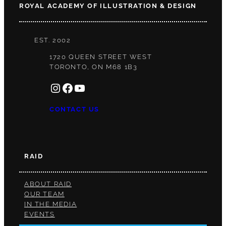
ROYAL ACADEMY OF ILLUSTRATION & DESIGN
EST. 2002
1720 QUEEN STREET WEST
TORONTO, ON M68 1B3
INSTAGRAM
FACEBOOK
YOUTUBE
CONTACT US
RAID
ABOUT RAID
OUR TEAM
IN THE MEDIA
EVENTS