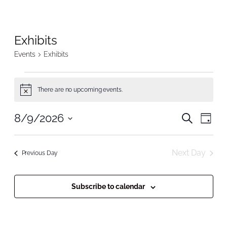
Exhibits
Events
Exhibits
Events
There are no upcoming events.
Notice
for
Even
8/9/2026
Even
Search
August
Day
Vie
Select
Nav
Sear
9,
date.
Next Day
Previous Day
and
2026
View
Subscribe to calendar
Navi