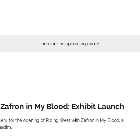
There are no upcoming events.
Zafron in My Blood: Exhibit Launch
llery for the opening of Riding West with Zafron in My Blood, a
hadim.