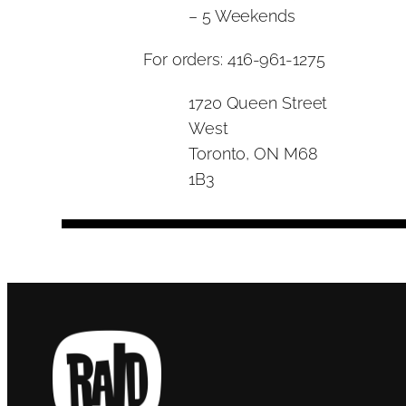
– 5 Weekends
For orders: 416-961-1275
1720 Queen Street
West
Toronto, ON M68
1B3