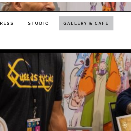
RESS
STUDIO
GALLERY & CAFE