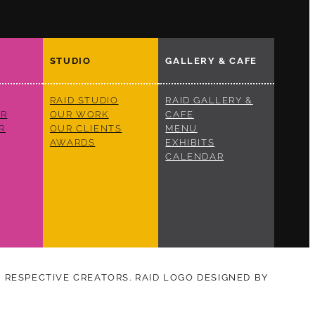
STUDIO
GALLERY & CAFE
RAID STUDIO
RAID GALLERY &
R
OUR WORK
CAFE
R
OUR CLIENTS
MENU
AWARDS
EXHIBITS
CALENDAR
S RESPECTIVE CREATORS. RAID LOGO DESIGNED BY