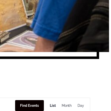
Event
Find Events
List
Month
Views
Day