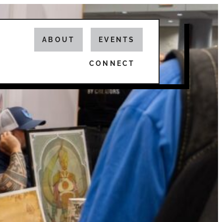
ABOUT
EVENTS
CONNECT