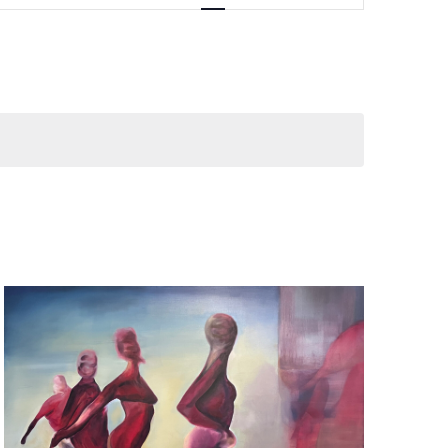
Navigation