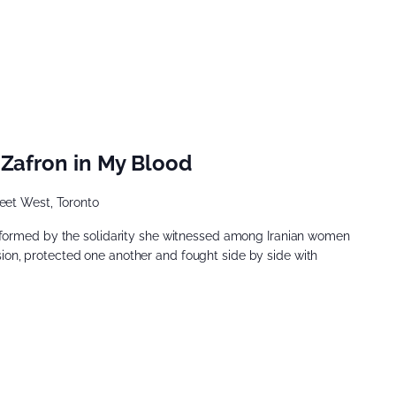
 Zafron in My Blood
eet West, Toronto
nformed by the solidarity she witnessed among Iranian women
n, protected one another and fought side by side with