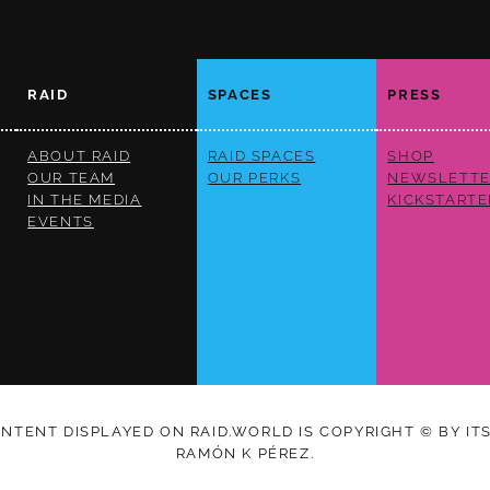
RAID
SPACES
PRESS
ABOUT RAID
RAID SPACES
SHOP
OUR TEAM
OUR PERKS
NEWSLETTE
IN THE MEDIA
KICKSTARTE
EVENTS
ONTENT DISPLAYED ON RAID.WORLD IS COPYRIGHT © BY IT
RAMÓN K PÉREZ.