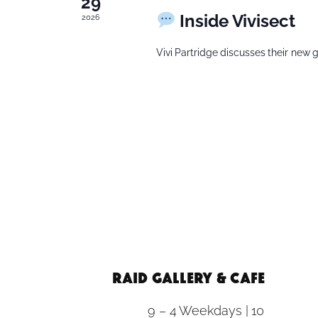
29
Inside Vivisect
2026
Vivi Partridge discusses their new g
RAID Gallery & Cafe
9 – 4 Weekdays | 10