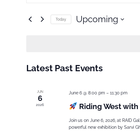
Search
Search
for
Upcoming
and
Today
Events
Select
Views
by
date.
Keyword.
Navigation
Latest Past Events
JUN
June 6 @ 8:00 pm
–
11:30 pm
6
Riding West with 
2026
Join us on June 6, 2026, at RAID Ga
powerful new exhibition by Sarvi G