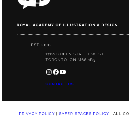
ROYAL ACADEMY OF ILLUSTRATION & DESIGN
EST. 2002
1720 QUEEN STREET WEST
TORONTO, ON M68 1B3
INSTAGRAM
FACEBOOK
YOUTUBE
CONTACT US
PRIVACY POLICY
|
SAFER-SPACES POLICY
| ALL C