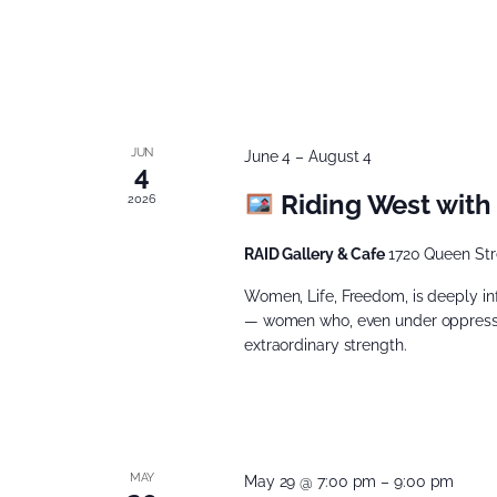
JUN
June 4
–
August 4
4
Riding West with
2026
RAID Gallery & Cafe
1720 Queen Str
Women, Life, Freedom, is deeply i
— women who, even under oppressio
extraordinary strength.
MAY
May 29 @ 7:00 pm
–
9:00 pm