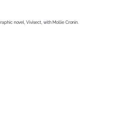
raphic novel, Vivisect, with Mollie Cronin.