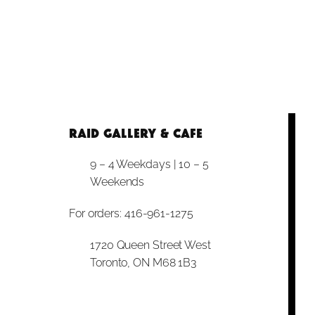
RAID Gallery & Cafe
9 – 4 Weekdays | 10 – 5
Weekends
For orders: 416-961-1275
1720 Queen Street West
Toronto, ON M68 1B3