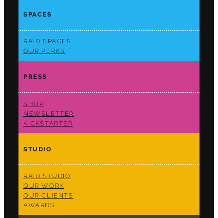
SPACES
RAID SPACES
OUR PERKS
PRESS
SHOP
NEWSLETTER
KICKSTARTER
STUDIO
RAID STUDIO
OUR WORK
OUR CLIENTS
AWARDS