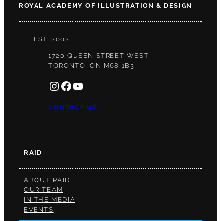
ROYAL ACADEMY OF ILLUSTRATION & DESIGN
EST. 2002
1720 QUEEN STREET WEST
TORONTO, ON M68 1B3
INSTAGRAM
FACEBOOK
YOUTUBE
CONTACT US
RAID
ABOUT RAID
OUR TEAM
IN THE MEDIA
EVENTS