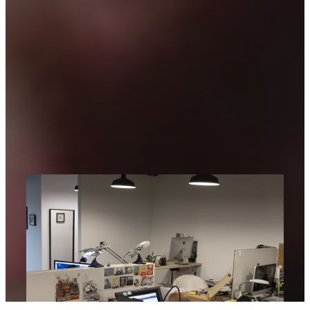
Spaces
Explore RAID Spaces, our co-working
community — where creatives focus,
collaborate, and bring ideas to life in an