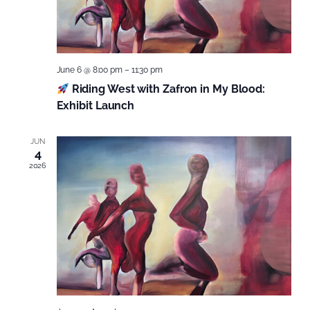
June 6 @ 8:00 pm
–
11:30 pm
Riding West with Zafron in My Blood:
Exhibit Launch
JUN
4
2026