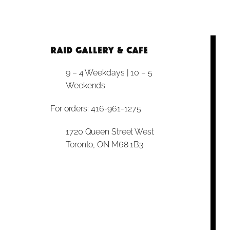
RAID Gallery & Cafe
9 – 4 Weekdays | 10 – 5
Weekends
For orders: 416-961-1275
1720 Queen Street West
Toronto, ON M68 1B3