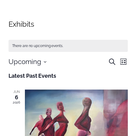
Exhibits
There are no upcoming events.
Even
Upcoming
Even
Search
List
Vie
Select
Nav
Sear
Latest Past Events
date.
and
JUN
6
View
2026
Navi