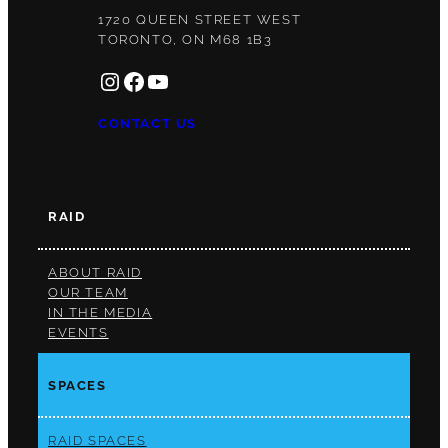
1720 QUEEN STREET WEST
TORONTO, ON M68 1B3
INSTAGRAM
FACEBOOK
YOUTUBE
CONTACT US
RAID
ABOUT RAID
OUR TEAM
IN THE MEDIA
EVENTS
SPACES
RAID SPACES