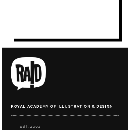
ROYAL ACADEMY OF ILLUSTRATION & DESIGN
EST. 2002