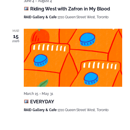
June 4
–
August 4
Riding West with Zafron in My Blood
RAID Gallery & Cafe
1720 Queen Street West, Toronto
MAR
15
2026
March 15
–
May 31
EVERYDAY
RAID Gallery & Cafe
1720 Queen Street West, Toronto