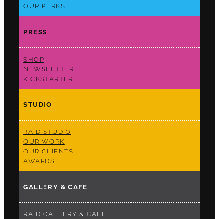
OUR PERKS
PRESS
SHOP
NEWSLETTER
KICKSTARTER
STUDIO
RAID STUDIO
OUR WORK
OUR CLIENTS
AWARDS
GALLERY & CAFE
RAID GALLERY & CAFE