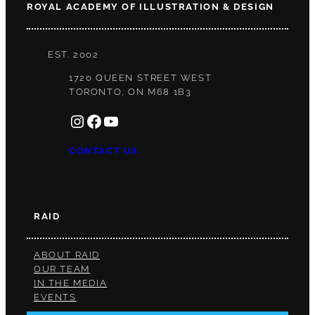
ROYAL ACADEMY OF ILLUSTRATION & DESIGN
EST. 2002
1720 QUEEN STREET WEST
TORONTO, ON M68 1B3
INSTAGRAM
FACEBOOK
YOUTUBE
CONTACT US
RAID
ABOUT RAID
OUR TEAM
IN THE MEDIA
EVENTS