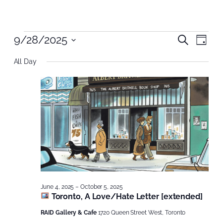
Events
Even
9/28/2025
Even
Search
Day
Vie
Select
Nav
Sear
for
All Day
date.
and
September
View
28,
Navi
2025
June 4, 2025
–
October 5, 2025
Toronto, A Love/Hate Letter [extended]
RAID Gallery & Cafe
1720 Queen Street West, Toronto