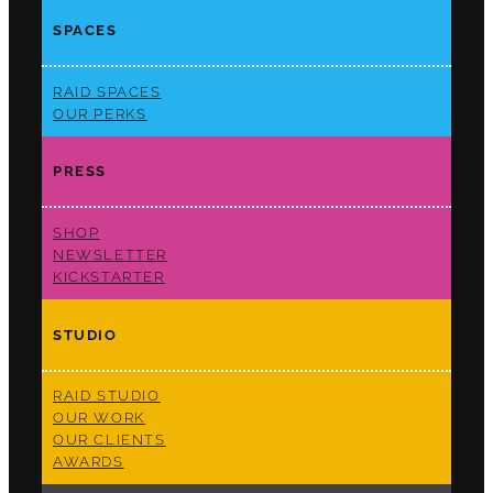
SPACES
RAID SPACES
OUR PERKS
PRESS
SHOP
NEWSLETTER
KICKSTARTER
STUDIO
RAID STUDIO
OUR WORK
OUR CLIENTS
AWARDS