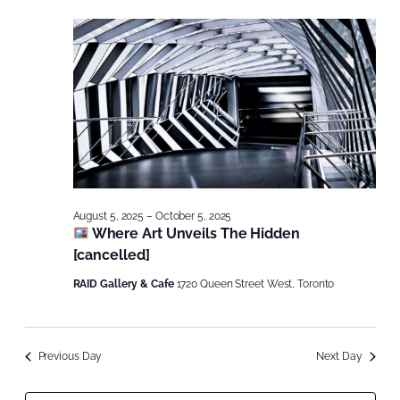
August 5, 2025
–
October 5, 2025
Where Art Unveils The Hidden
[cancelled]
RAID Gallery & Cafe
1720 Queen Street West, Toronto
Previous Day
Next Day