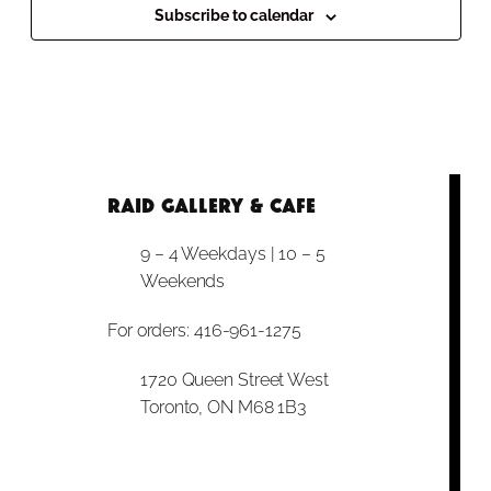
Subscribe to calendar
RAID Gallery & Cafe
9 – 4 Weekdays | 10 – 5
Weekends
For orders: 416-961-1275
1720 Queen Street West
Toronto, ON M68 1B3