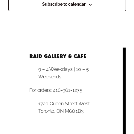
Subscribe to calendar
RAID Gallery & Cafe
9 – 4 Weekdays | 10 – 5
Weekends
For orders: 416-961-1275
1720 Queen Street West
Toronto, ON M68 1B3