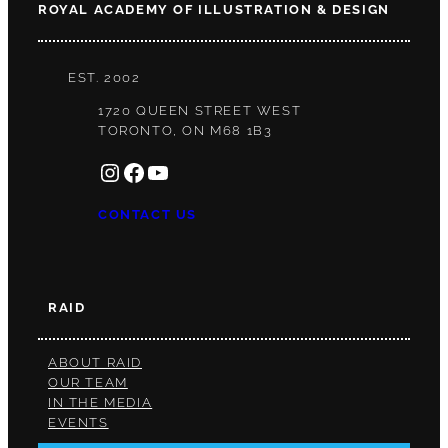
ROYAL ACADEMY OF ILLUSTRATION & DESIGN
EST. 2002
1720 QUEEN STREET WEST
TORONTO, ON M68 1B3
INSTAGRAM
FACEBOOK
YOUTUBE
CONTACT US
RAID
ABOUT RAID
OUR TEAM
IN THE MEDIA
EVENTS