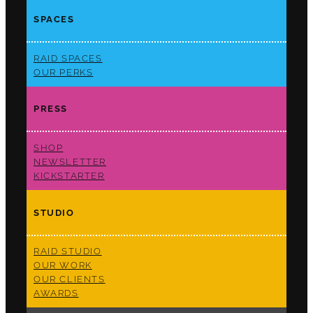
SPACES
RAID SPACES
OUR PERKS
PRESS
SHOP
NEWSLETTER
KICKSTARTER
STUDIO
RAID STUDIO
OUR WORK
OUR CLIENTS
AWARDS