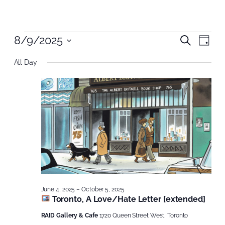
Events
Even
8/9/2025
Even
Search
Day
Vie
Select
Nav
Sear
for
All Day
date.
and
August
View
9,
Navi
2025
June 4, 2025
–
October 5, 2025
Toronto, A Love/Hate Letter [extended]
RAID Gallery & Cafe
1720 Queen Street West, Toronto