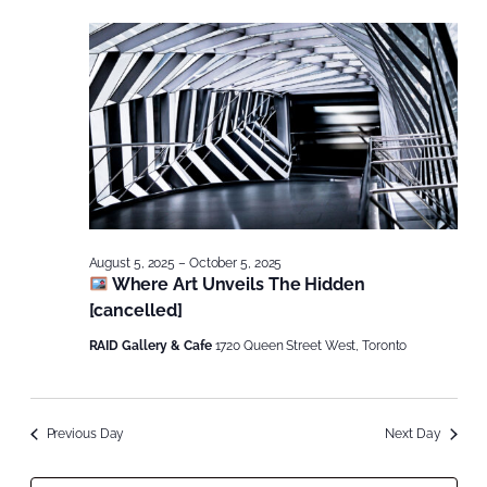
August 5, 2025
–
October 5, 2025
Where Art Unveils The Hidden
[cancelled]
RAID Gallery & Cafe
1720 Queen Street West, Toronto
Previous Day
Next Day