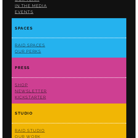
IN THE MEDIA
EVENTS
SPACES
RAID SPACES
OUR PERKS
PRESS
SHOP
NEWSLETTER
KICKSTARTER
STUDIO
RAID STUDIO
OUR WORK