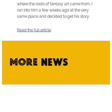
where the roots of fantasy art came from. I
ran into him a few weeks ago at the very
same place and decided to get his story.
Read the full article
More
News