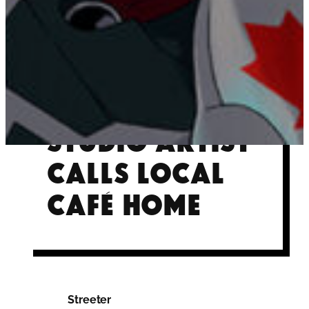
Future R.A.I.D.
Studio artist
calls local
café home
Streeter