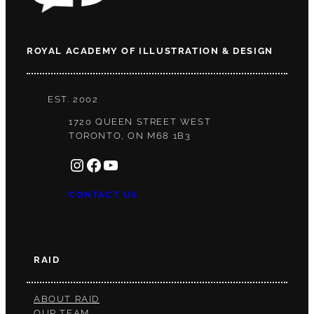
ROYAL ACADEMY OF ILLUSTRATION & DESIGN
EST. 2002
1720 QUEEN STREET WEST
TORONTO, ON M68 1B3
INSTAGRAM
FACEBOOK
YOUTUBE
CONTACT US
RAID
ABOUT RAID
OUR TEAM