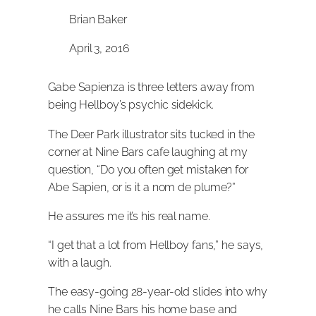
Brian Baker
April 3, 2016
Gabe Sapienza is three letters away from
being Hellboy’s psychic sidekick.
The Deer Park illustrator sits tucked in the
corner at Nine Bars cafe laughing at my
question, “Do you often get mistaken for
Abe Sapien, or is it a nom de plume?”
He assures me it’s his real name.
“I get that a lot from Hellboy fans,” he says,
with a laugh.
The easy-going 28-year-old slides into why
he calls Nine Bars his home base and